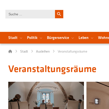
Search Button
Search
for:
Stadt
Politik
Bürgerservice
Leben
Wohn
Stadt
Ausleihen
Veranstaltungsräume
Veranstaltungsräume