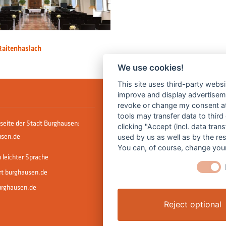
Raitenhaslach
We use cookies!
This site uses third-party websi
improve and display advertisemen
revoke or change my consent at 
tools may transfer data to third
seite der Stadt Burghausen:
clicking "Accept (incl. data tra
sen.de
used by us as well as by the re
You can, of course, change your
 leichter Sprache
rt burghausen.de
urghausen.de
Reject optional