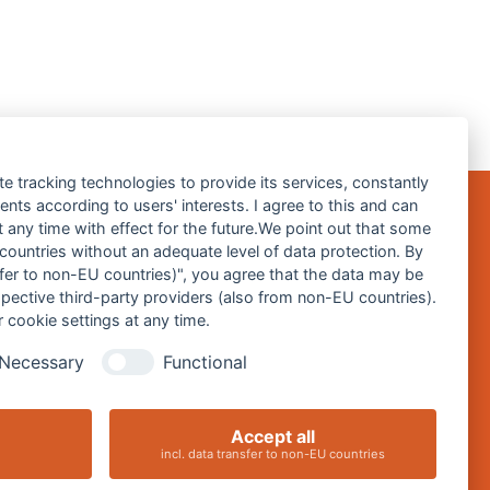
te tracking technologies to provide its services, constantly
ts according to users' interests. I agree to this and can
any time with effect for the future.We point out that some
 countries without an adequate level of data protection. By
Impressum
nsfer to non-EU countries)", you agree that the data may be
spective third-party providers (also from non-EU countries).
Datenschutz
 cookie settings at any time.
Barrierefreiheitserklärung
Necessary
Functional
Cookie-Einstellungen ändern
Accept all
incl. data transfer to non-EU countries