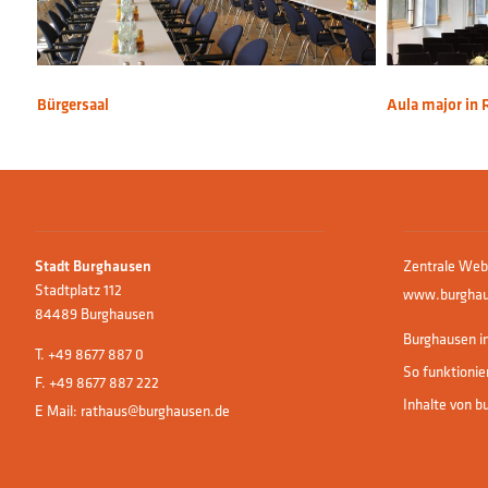
Bürgersaal
Aula major in 
Zentrale Web
Stadt Burghausen
Stadtplatz 112
www.burghau
84489 Burghausen
Burghausen in
T.
+49 8677 887 0
So funktionie
F. +49 8677 887 222
Inhalte von b
E Mail:
rathaus@burghausen.de