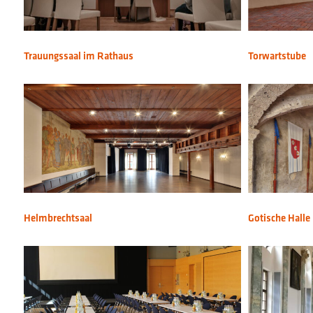
Trauungssaal im Rathaus
Torwartstube
Helmbrechtsaal
Gotische Halle