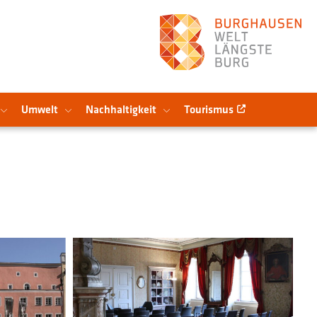
Umwelt
Nachhaltigkeit
Tourismus