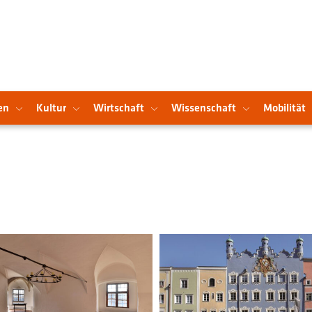
en
Kultur
Wirtschaft
Wissenschaft
Mobilität