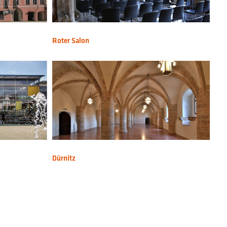
Roter Salon
Dürnitz