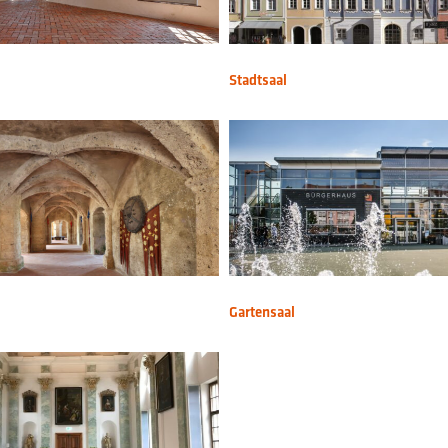
Stadtsaal
Gartensaal