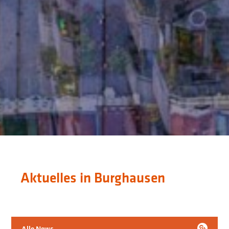
Aktuelles in Burghausen
Alle News