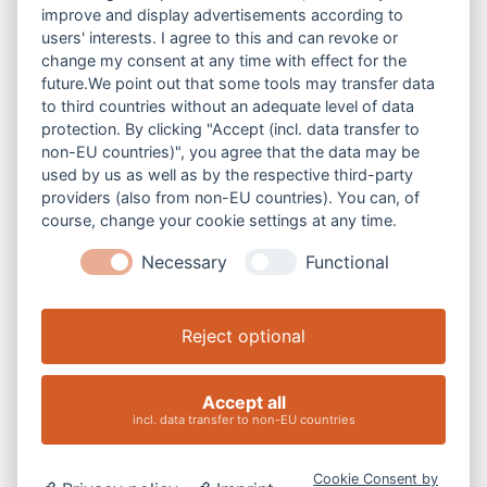
Bunte Bänke gegen Gewalt
improve and display advertisements according to
users' interests. I agree to this and can revoke or
Laufend
change my consent at any time with effect for the
future.We point out that some tools may transfer data
to third countries without an adequate level of data
protection. By clicking "Accept (incl. data transfer to
non-EU countries)", you agree that the data may be
used by us as well as by the respective third-party
providers (also from non-EU countries). You can, of
course, change your cookie settings at any time.
Necessary
Functional
Reject optional
08
Accept all
incl. data transfer to non-EU countries
August
2026
Cookie Consent by