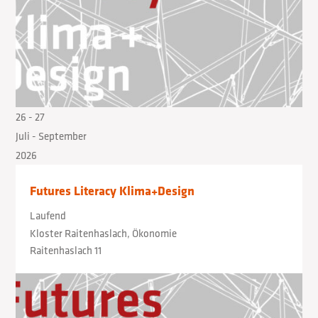
26
- 27
Juli
- September
2026
Futures Literacy Klima+Design
Laufend
Kloster Raitenhaslach, Ökonomie
Raitenhaslach 11