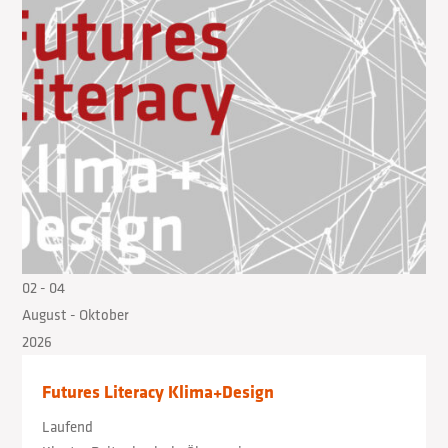
02
- 04
August
- Oktober
2026
Futures Literacy Klima+Design
Laufend