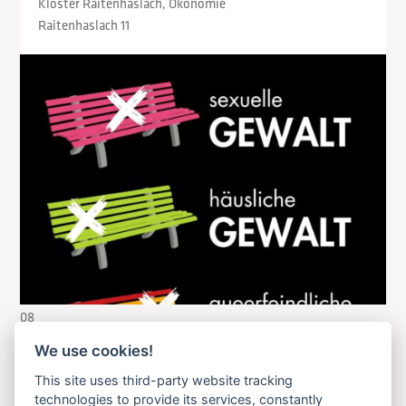
Kloster Raitenhaslach, Ökonomie
Raitenhaslach 11
08
August
We use cookies!
2026
This site uses third-party website tracking
technologies to provide its services, constantly