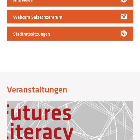
Webcam Salzachzentrum
Stadtratssitzungen
Veranstaltungen