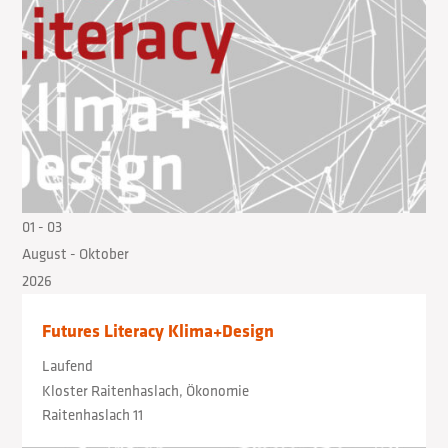
01
- 03
August
- Oktober
2026
Futures Literacy Klima+Design
Laufend
Kloster Raitenhaslach, Ökonomie
Raitenhaslach 11