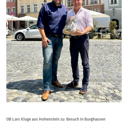
OB Lars Kluge aus Hohenstein zu Besuch in Burghausen