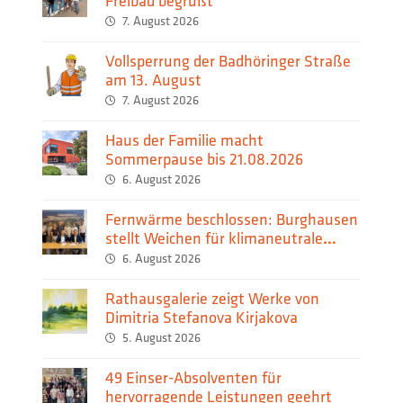
Freibad begrüßt
7. August 2026
Vollsperrung der Badhöringer Straße
am 13. August
7. August 2026
Haus der Familie macht
Sommerpause bis 21.08.2026
6. August 2026
Fernwärme beschlossen: Burghausen
stellt Weichen für klimaneutrale
Wärmeversorgung
6. August 2026
Rathausgalerie zeigt Werke von
Dimitria Stefanova Kirjakova
5. August 2026
49 Einser-Absolventen für
hervorragende Leistungen geehrt