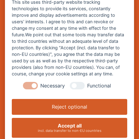
This site uses third-party website tracking
technologies to provide its services, constantly
improve and display advertisements according to
Zentrale Webseite der Stadt Burghausen:
users' interests. I agree to this and can revoke or
www.burghausen.de
change my consent at any time with effect for the
future.We point out that some tools may transfer data
Burghausen in leichter Sprache
to third countries without an adequate level of data
protection. By clicking "Accept (incl. data transfer to
So funktioniert burghausen.de
non-EU countries)", you agree that the data may be
Inhalte von burghausen.de
used by us as well as by the respective third-party
providers (also from non-EU countries). You can, of
course, change your cookie settings at any time.
Necessary
Functional
Impressum
Datenschutz
Reject optional
Barrierefreiheitserklärung
Cookie-Einstellungen ändern
Accept all
incl. data transfer to non-EU countries