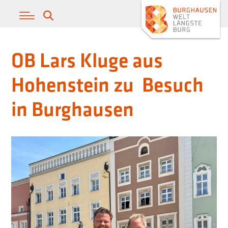
OB Lars Kluge aus
Hohenstein zu Besuch
in Burghausen