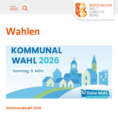
Wahlen
Kommunalwahl 2026