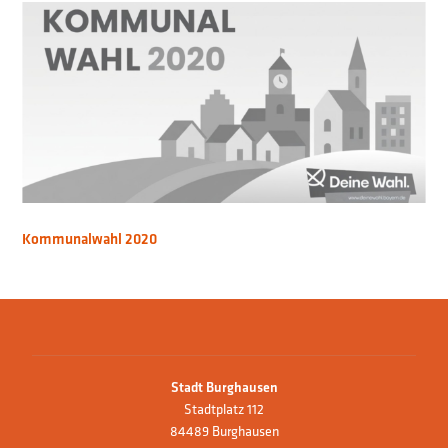
Kommunalwahl 2020
Stadt Burghausen
Stadtplatz 112
84489 Burghausen