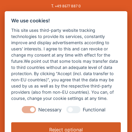
T.
+49 8677 887 0
F. +49 8677 887 222
We use cookies!
E Mail:
rathaus@burghausen.de
This site uses third-party website tracking
technologies to provide its services, constantly
improve and display advertisements according to
Zentrale Webseite der Stadt Burghausen:
users' interests. I agree to this and can revoke or
www.burghausen.de
change my consent at any time with effect for the
future.We point out that some tools may transfer data
Burghausen in leichter Sprache
to third countries without an adequate level of data
protection. By clicking "Accept (incl. data transfer to
So funktioniert burghausen.de
non-EU countries)", you agree that the data may be
Inhalte von burghausen.de
used by us as well as by the respective third-party
providers (also from non-EU countries). You can, of
course, change your cookie settings at any time.
Necessary
Functional
Impressum
Datenschutz
Reject optional