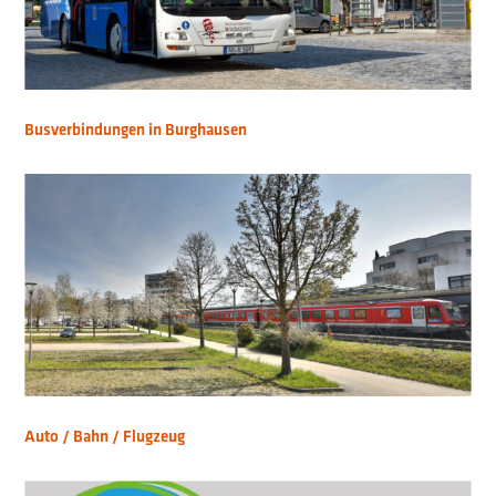
Busverbindungen in Burghausen
Auto / Bahn / Flugzeug