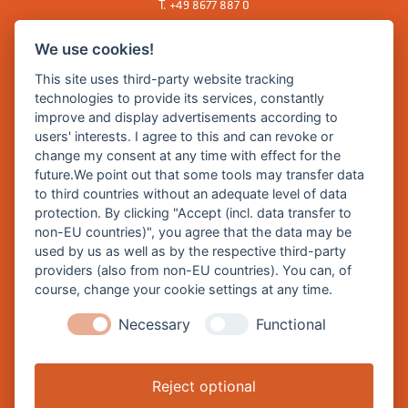
T.
+49 8677 887 0
F. +49 8677 887 222
We use cookies!
E Mail:
rathaus@burghausen.de
This site uses third-party website tracking
technologies to provide its services, constantly
improve and display advertisements according to
Zentrale Webseite der Stadt Burghausen:
users' interests. I agree to this and can revoke or
www.burghausen.de
change my consent at any time with effect for the
future.We point out that some tools may transfer data
Burghausen in leichter Sprache
to third countries without an adequate level of data
protection. By clicking "Accept (incl. data transfer to
So funktioniert burghausen.de
non-EU countries)", you agree that the data may be
Inhalte von burghausen.de
used by us as well as by the respective third-party
providers (also from non-EU countries). You can, of
course, change your cookie settings at any time.
Necessary
Functional
Impressum
Datenschutz
Reject optional