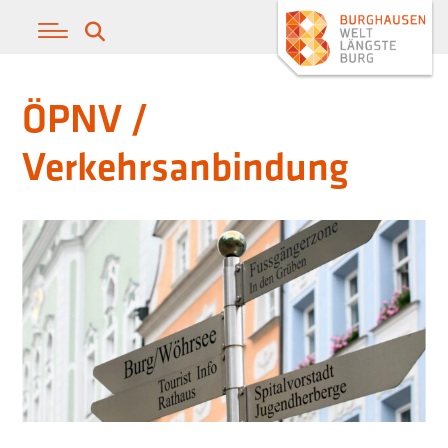
ÖPNV /
Verkehrsanbindung