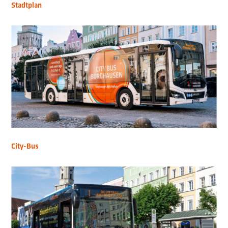
Stadtplan
City-Bus