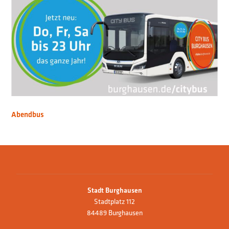
Abendbus
Stadt Burghausen
Stadtplatz 112
84489 Burghausen